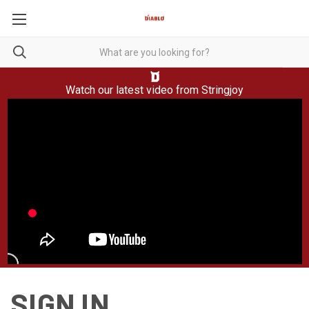
Watch our latest video from
Stringjoy
SIGN IN