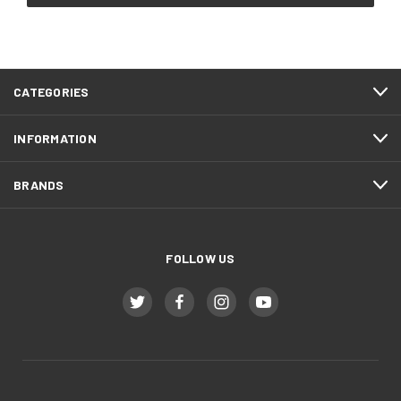
CATEGORIES
INFORMATION
BRANDS
FOLLOW US