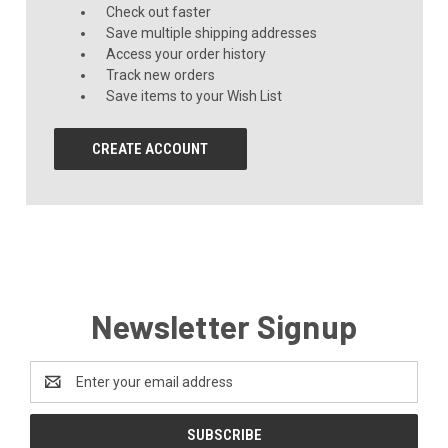
Check out faster
Save multiple shipping addresses
Access your order history
Track new orders
Save items to your Wish List
CREATE ACCOUNT
Newsletter Signup
Email
Address