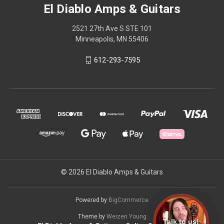
El Diablo Amps & Guitars
2521 27th Ave S STE 101
Minneapolis, MN 55406
612-293-7595
© 2026 El Diablo Amps & Guitars
Powered by
BigCommerce
Theme by
Weizen Young
Talk to us!