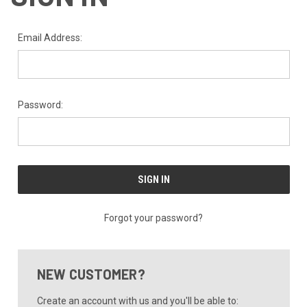
Email Address:
Password:
Forgot your password?
NEW CUSTOMER?
Create an account with us and you'll be able to: