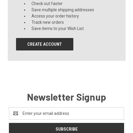
Check out faster
Save multiple shipping addresses
Access your order history
Track new orders
Save items to your Wish List
CREATE ACCOUNT
Newsletter Signup
Email
Address