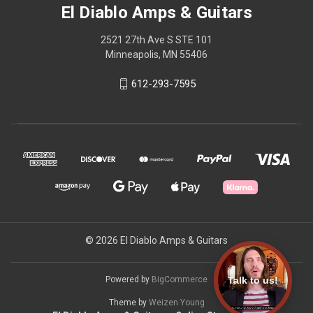
El Diablo Amps & Guitars
2521 27th Ave S STE 101
Minneapolis, MN 55406
612-293-7595
© 2026 El Diablo Amps & Guitars
Talk to us!
Powered by
BigCommerce
Theme by
Weizen Young