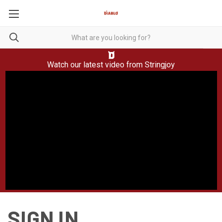
Watch our latest video from
Stringjoy
SIGN IN