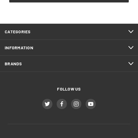
CATEGORIES
INFORMATION
BRANDS
FOLLOW US