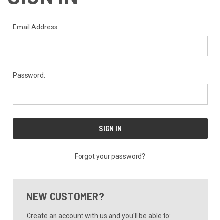
Email Address:
Password:
Forgot your password?
NEW CUSTOMER?
Create an account with us and you'll be able to: