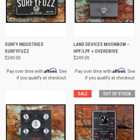
SURFY INDUSTRIES
LAND DEVICES MOONBOW –
SURFYFUZZ
HPF/LPF + OVERDRIVE
$240.00
$249.00
Affirm
Affirm
Pay over time with
. See
Pay over time with
. See
if you qualify at checkout.
if you qualify at checkout.
SALE
OUT OF STOCK