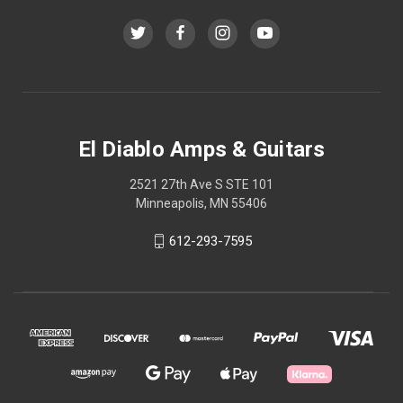
El Diablo Amps & Guitars
2521 27th Ave S STE 101
Minneapolis, MN 55406
612-293-7595