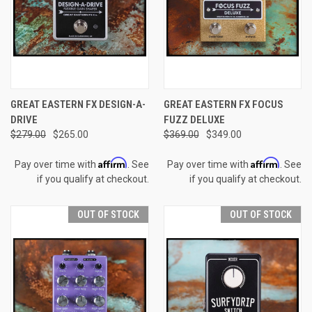
GREAT EASTERN FX DESIGN-A-
GREAT EASTERN FX FOCUS
DRIVE
FUZZ DELUXE
$279.00
$265.00
$369.00
$349.00
Affirm
Affirm
Pay over time with
. See
Pay over time with
. See
if you qualify at checkout.
if you qualify at checkout.
OUT OF STOCK
OUT OF STOCK