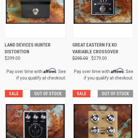
LAND DEVICES HUNTER
GREAT EASTERN FX XO
DISTORTION
VARIABLE CROSSOVER
$299.00
$295.00
$279.00
Affirm
Affirm
Pay over time with
. See
Pay over time with
. See
if you qualify at checkout.
if you qualify at checkout.
SALE
OUT OF STOCK
SALE
OUT OF STOCK