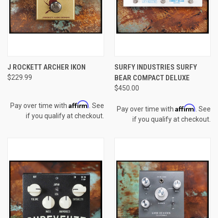
J ROCKETT ARCHER IKON
SURFY INDUSTRIES SURFY
$229.99
BEAR COMPACT DELUXE
$450.00
Affirm
Pay over time with
. See
Affirm
Pay over time with
. See
if you qualify at checkout.
if you qualify at checkout.