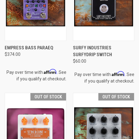
EMPRESS BASS PARAEQ
SURFY INDUSTRIES
$374.00
SURFYDRIP SWITCH
$60.00
Affirm
Pay over time with
. See
Affirm
Pay over time with
. See
if you qualify at checkout.
if you qualify at checkout.
OUT OF STOCK
OUT OF STOCK