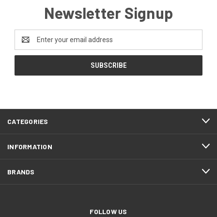
Newsletter Signup
Email
Address
CATEGORIES
INFORMATION
BRANDS
FOLLOW US