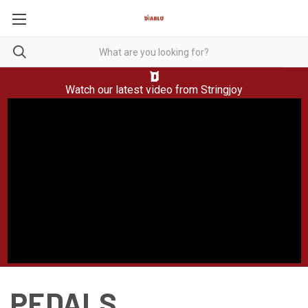
Watch our latest video from
Stringjoy
PEDALS