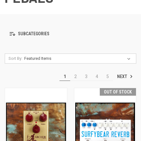
SUBCATEGORIES
Sort By:
NEXT
1
2
3
4
5
OUT OF STOCK