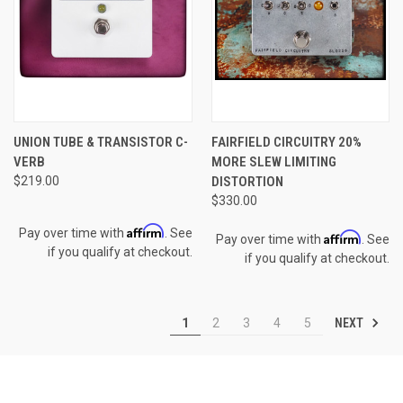
UNION TUBE & TRANSISTOR C-
FAIRFIELD CIRCUITRY 20%
VERB
MORE SLEW LIMITING
$219.00
DISTORTION
$330.00
Affirm
Pay over time with
. See
Affirm
Pay over time with
. See
if you qualify at checkout.
if you qualify at checkout.
NEXT
1
2
3
4
5