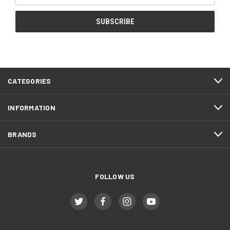
CATEGORIES
INFORMATION
BRANDS
FOLLOW US