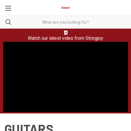
Watch our latest video from
Stringjoy
GUITARS