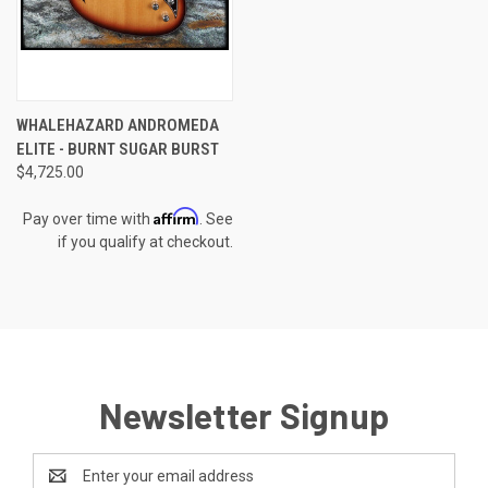
WHALEHAZARD ANDROMEDA
ELITE - BURNT SUGAR BURST
$4,725.00
Affirm
Pay over time with
. See
if you qualify at checkout.
Newsletter Signup
Email
Address