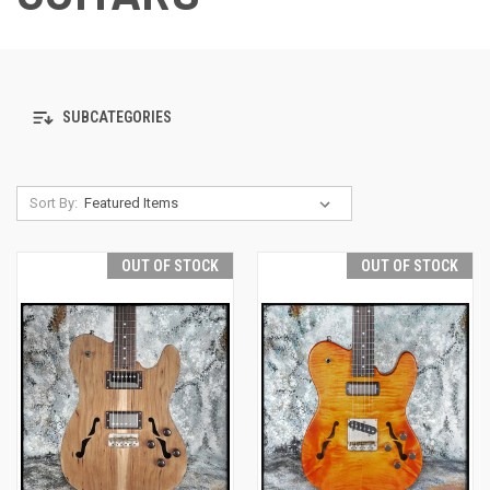
SUBCATEGORIES
Sort By:
OUT OF STOCK
OUT OF STOCK