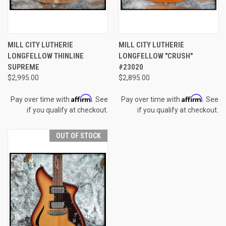
MILL CITY LUTHERIE
MILL CITY LUTHERIE
LONGFELLOW THINLINE
LONGFELLOW "CRUSH"
SUPREME
#23020
$2,995.00
$2,895.00
Affirm
Affirm
Pay over time with
. See
Pay over time with
. See
if you qualify at checkout.
if you qualify at checkout.
OUT OF STOCK