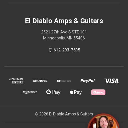
El Diablo Amps & Guitars
2521 27th Ave S STE 101
Minneapolis, MN 55406
612-293-7595
© 2026 El Diablo Amps & Guitars