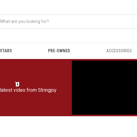
UITARS
PRE-OWNED
ACCESSORIES
latest video from
Stringjoy