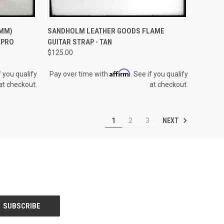
TO CART
QUICK VIEW
OUT OF STOCK
1MM)
SANDHOLM LEATHER GOODS FLAME
 PRO
GUITAR STRAP - TAN
Compare
$125.00
Affirm
f you qualify
Pay over time with
. See if you qualify
at checkout.
at checkout.
NEXT
1
2
3