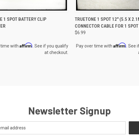
CK VIEW
ADD TO CART
QUICK VIEW
ADD 
 1 SPOT BATTERY CLIP
TRUETONE 1 SPOT 12" (5.5 X 2.
TER
CONNECTOR CABLE FOR 1 SPOT
re
Compare
$6.99
Affirm
Affirm
 time with
. See if you qualify
Pay over time with
. See i
at checkout.
Newsletter Signup