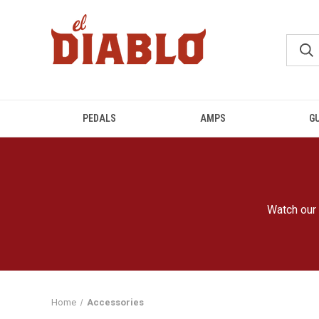
PEDALS
AMPS
G
Watch our 
Home
Accessories