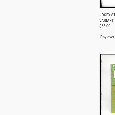
QUI
JOSEY ST
VARIANT
Compa
$65.00
Pay over