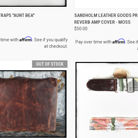
CK VIEW
ADD TO CART
QUICK VIEW
OUT O
RAPS "AUNT BEA"
SANDHOLM LEATHER GOODS PR
REVERB AMP COVER - MOSS
re
Compare
$50.00
Affirm
 time with
. See if you qualify
Affirm
Pay over time with
. See i
at checkout.
OUT OF STOCK