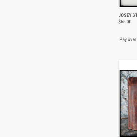
QUI
JOSEY ST
$65.00
Compa
Pay over