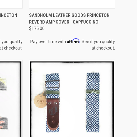
F STOCK
QUICK VIEW
ADD TO CART
INCETON
SANDHOLM LEATHER GOODS PRINCETON
REVERB AMP COVER - CAPPUCCINO
Compare
$175.00
Affirm
f you qualify
Pay over time with
. See if you qualify
at checkout.
at checkout.