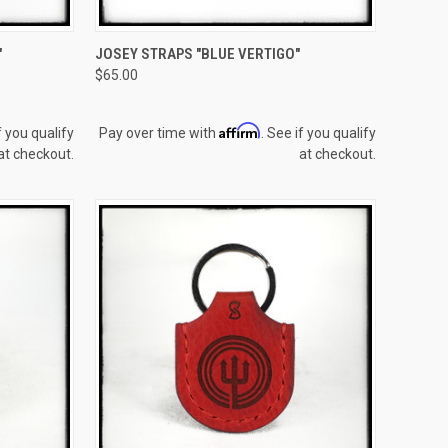
TO CART
QUICK VIEW
ADD TO CART
"
JOSEY STRAPS "BLUE VERTIGO"
$65.00
Compare
Affirm
f you qualify
Pay over time with
. See if you qualify
at checkout.
at checkout.