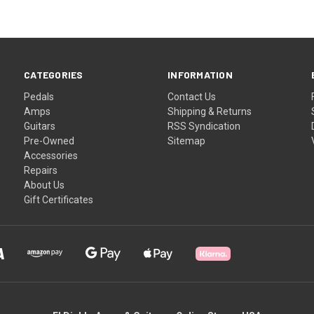
CATEGORIES
INFORMATION
Pedals
Contact Us
Amps
Shipping & Returns
Guitars
RSS Syndication
Pre-Owned
Sitemap
Accessories
Repairs
About Us
Gift Certificates