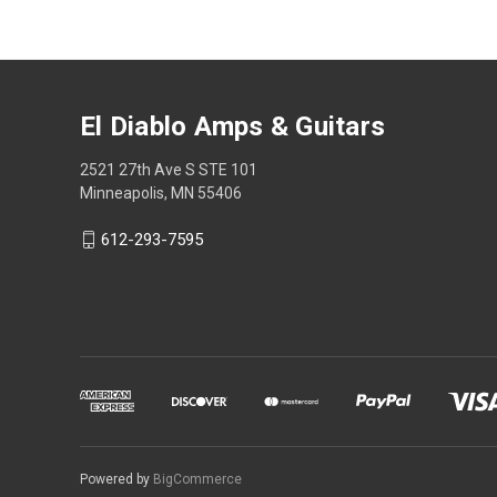
El Diablo Amps & Guitars
2521 27th Ave S STE 101
Minneapolis, MN 55406
612-293-7595
Powered by
BigCommerce