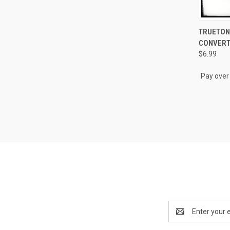
QUI
TRUETONE
CONVER
Compa
$6.99
Pay over
Email
Address