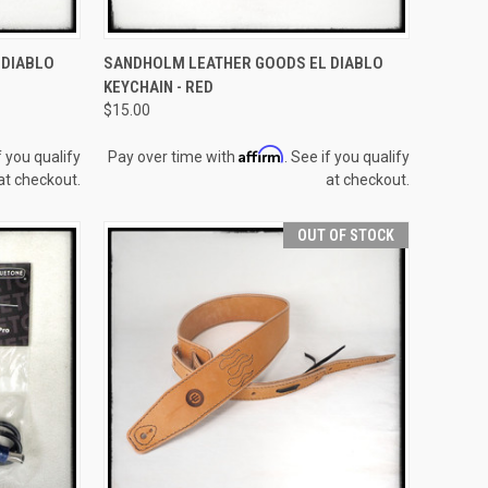
TO CART
QUICK VIEW
ADD TO CART
 DIABLO
SANDHOLM LEATHER GOODS EL DIABLO
KEYCHAIN - RED
Compare
$15.00
Affirm
f you qualify
Pay over time with
. See if you qualify
at checkout.
at checkout.
OUT OF STOCK