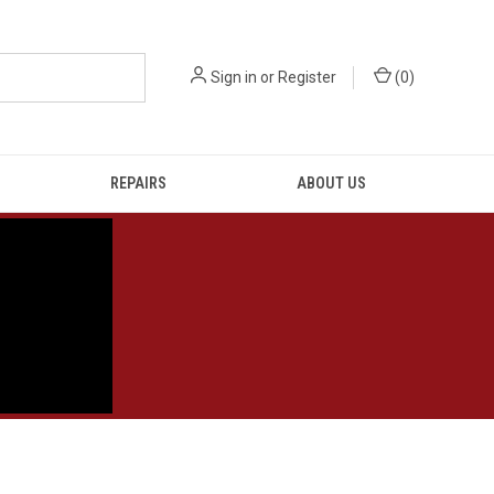
Sign in
or
Register
(
0
)
REPAIRS
ABOUT US