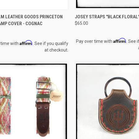
CK VIEW
OUT OF STOCK
QUICK VIEW
ADD 
M LEATHER GOODS PRINCETON
JOSEY STRAPS "BLACK FLORAL
AMP COVER - COGNAC
$65.00
re
Compare
Affirm
Pay over time with
. See i
Affirm
 time with
. See if you qualify
at checkout.