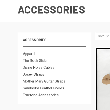
ACCESSORIES
Sort By:
ACCESSORIES
Apparel
The Rock Slide
Divine Noise Cables
Josey Straps
Mother Mary Guitar Straps
Sandholm Leather Goods
Truetone Accessories