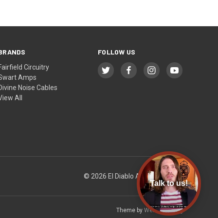
BRANDS
FOLLOW US
Fairfield Circuitry
Swart Amps
Divine Noise Cables
View All
© 2026 El Diablo Amps & Guitars
Talk to us!
Theme by
Weizen Young