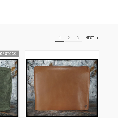
NEXT
1
2
3
 OF STOCK