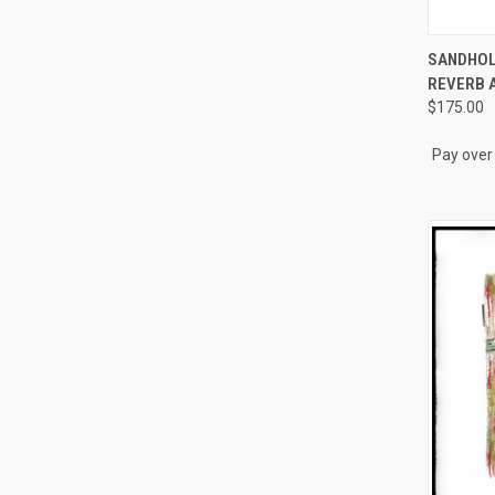
QUI
SANDHOL
REVERB 
Compa
$175.00
Pay over