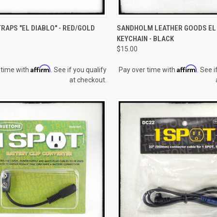
CK VIEW
ADD TO CART
QUICK VIEW
ADD 
RAPS "EL DIABLO" - RED/GOLD
SANDHOLM LEATHER GOODS EL
KEYCHAIN - BLACK
re
Compare
$15.00
Affirm
Affirm
 time with
. See if you qualify
Pay over time with
. See i
at checkout.