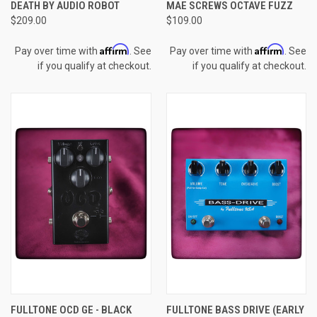
DEATH BY AUDIO ROBOT
MAE SCREWS OCTAVE FUZZ
$209.00
$109.00
Affirm
Affirm
Pay over time with
. See
Pay over time with
. See
if you qualify at checkout.
if you qualify at checkout.
FULLTONE OCD GE - BLACK
FULLTONE BASS DRIVE (EARLY