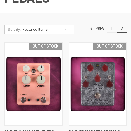
PREV
1
2
Sort By:
OUT OF STOCK
OUT OF STOCK