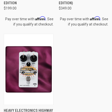
EDITION
EDITION)
$199.00
$349.00
Affirm
Affirm
Pay over time with
. See
Pay over time with
. See
if you qualify at checkout.
if you qualify at checkout.
HEAVY ELECTRONICS HIGHWAY