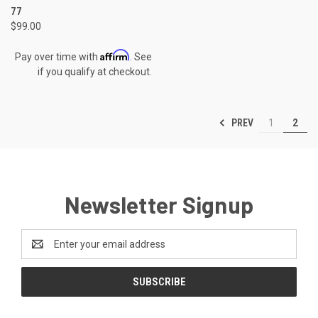
77
$99.00
Affirm
Pay over time with
. See
if you qualify at checkout.
PREV
1
2
Newsletter Signup
Email
Address