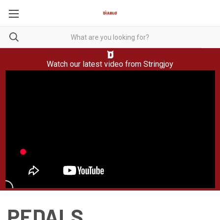
Watch our latest video from
Stringjoy
PEDALS