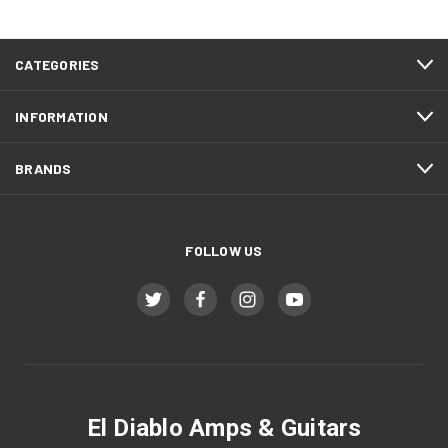
CATEGORIES
INFORMATION
BRANDS
FOLLOW US
El Diablo Amps & Guitars