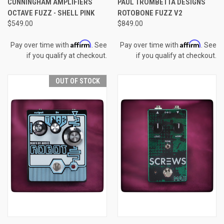
CUNNINGHAM AMPLIFIERS
PAUL TROMBETTA DESIGNS
OCTAVE FUZZ - SHELL PINK
ROTOBONE FUZZ V2
$549.00
$849.00
Affirm
Affirm
Pay over time with
. See
Pay over time with
. See
if you qualify at checkout.
if you qualify at checkout.
OUT OF STOCK