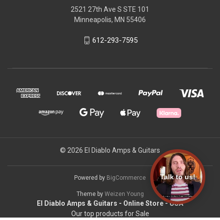
2521 27th Ave S STE 101
Minneapolis, MN 55406
612-293-7595
© 2026 El Diablo Amps & Guitars
Talk to us!
Powered by
BigCommerce
Theme by
Weizen Young
El Diablo Amps & Guitars - Online Store - USA
Our top products for Sale