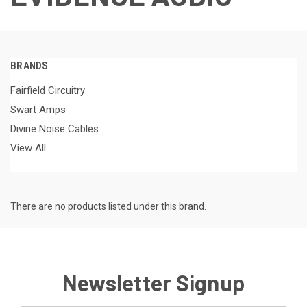
BRANDS
Fairfield Circuitry
Swart Amps
Divine Noise Cables
View All
There are no products listed under this brand.
Newsletter Signup