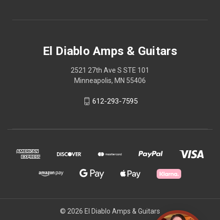
El Diablo Amps & Guitars
2521 27th Ave S STE 101
Minneapolis, MN 55406
612-293-7595
© 2026 El Diablo Amps & Guitars