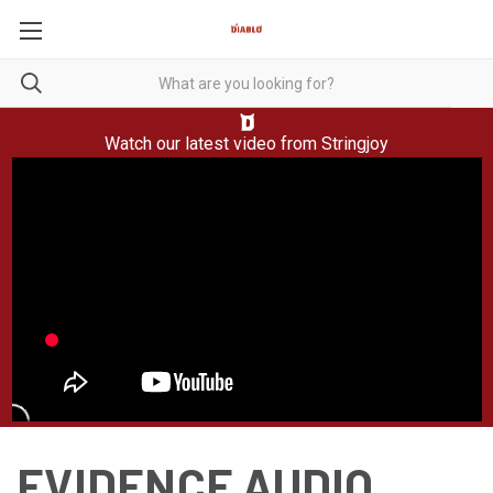
Watch our latest video from
Stringjoy
EVIDENCE AUDIO