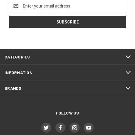
Email
Address
CATEGORIES
INFORMATION
BRANDS
FOLLOW US