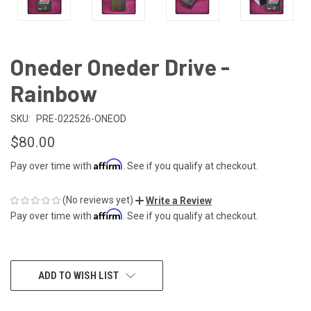
Oneder Oneder Drive -
Rainbow
SKU:
PRE-022526-ONEOD
$80.00
Affirm
Pay over time with
. See if you qualify at checkout.
(No reviews yet)
Write a Review
Affirm
Pay over time with
. See if you qualify at checkout.
CURRENT
ADD TO WISH LIST
STOCK: