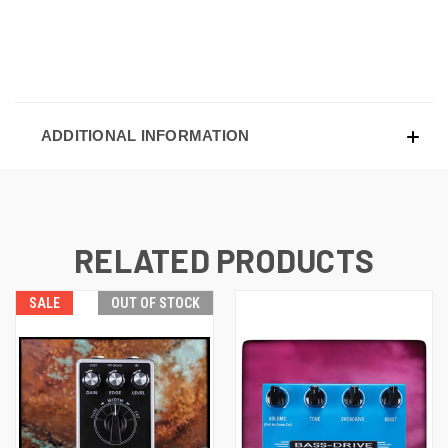
ADDITIONAL INFORMATION
RELATED PRODUCTS
SALE
OUT OF STOCK