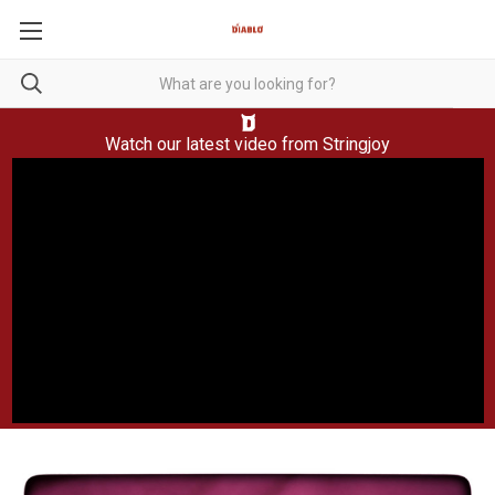
Watch our latest video from
Stringjoy