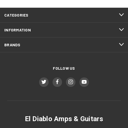
CATEGORIES
INFORMATION
BRANDS
FOLLOW US
El Diablo Amps & Guitars