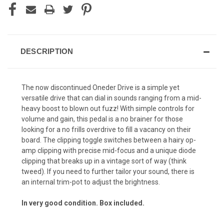
DESCRIPTION
The now discontinued Oneder Drive is a simple yet
versatile drive that can dial in sounds ranging from a mid-
heavy boost to blown out fuzz! With simple controls for
volume and gain, this pedal is a no brainer for those
looking for a no frills overdrive to fill a vacancy on their
board. The clipping toggle switches between a hairy op-
amp clipping with precise mid-focus and a unique diode
clipping that breaks up in a vintage sort of way (think
tweed). If you need to further tailor your sound, there is
an internal trim-pot to adjust the brightness.
In very good condition. Box included.