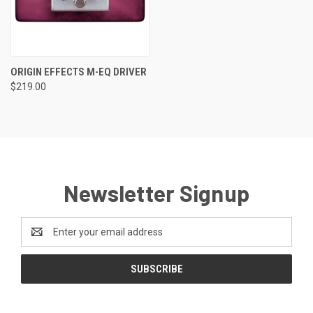
ORIGIN EFFECTS M-EQ DRIVER
$219.00
Newsletter Signup
Email
Address