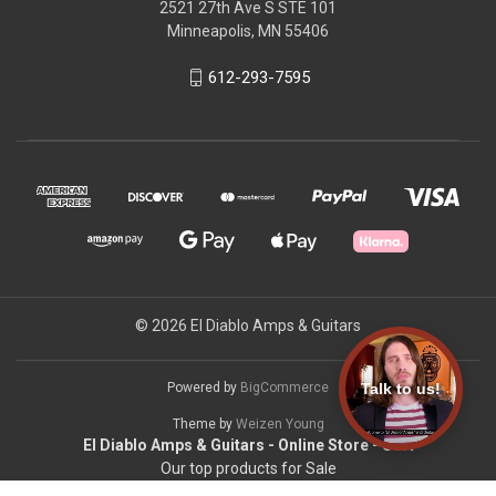
2521 27th Ave S STE 101
Minneapolis, MN 55406
612-293-7595
© 2026 El Diablo Amps & Guitars
Talk to us!
Powered by
BigCommerce
Theme by
Weizen Young
El Diablo Amps & Guitars - Online Store - USA
Our top products for Sale