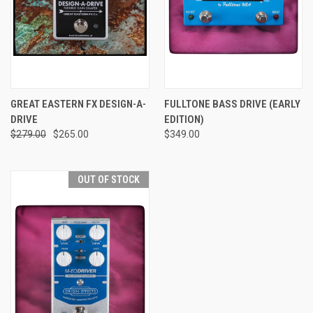
GREAT EASTERN FX DESIGN-A-
FULLTONE BASS DRIVE (EARLY
DRIVE
EDITION)
$279.00
$265.00
$349.00
OUT OF STOCK