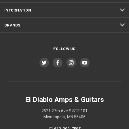
INFORMATION
BRANDS
FOLLOW US
El Diablo Amps & Guitars
2521 27th Ave S STE 101
Minneapolis, MN 55406