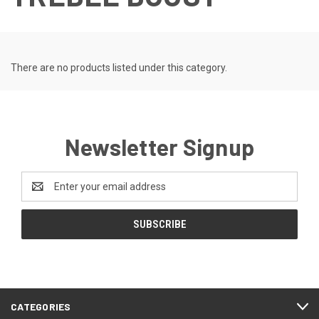
There are no products listed under this category.
Newsletter Signup
Email
Address
CATEGORIES