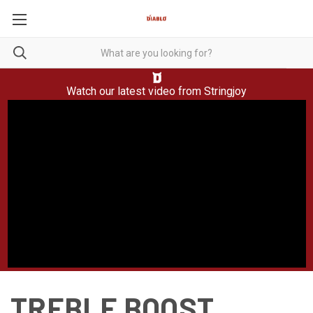
Watch our latest video from
Stringjoy
TREBLE BOOST