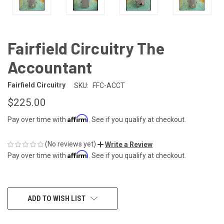
Fairfield Circuitry The
Accountant
Fairfield Circuitry
SKU:
FFC-ACCT
$225.00
Affirm
Pay over time with
. See if you qualify at checkout.
(No reviews yet)
Write a Review
Affirm
Pay over time with
. See if you qualify at checkout.
CURRENT
ADD TO WISH LIST
STOCK: