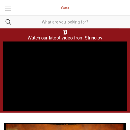
Watch our latest video from
Stringjoy