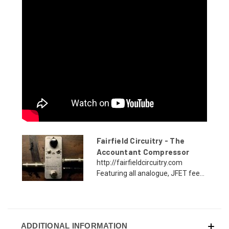
Fairfield Circuitry - The
Accountant Compressor
http://fairfieldcircuitry.com
Featuring all analogue, JFET fee...
ADDITIONAL INFORMATION