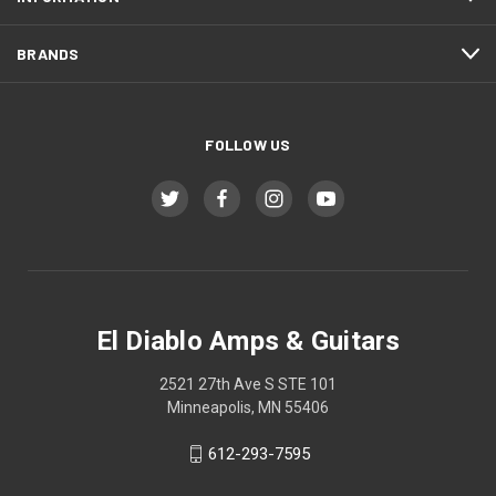
BRANDS
FOLLOW US
El Diablo Amps & Guitars
2521 27th Ave S STE 101
Minneapolis, MN 55406
612-293-7595