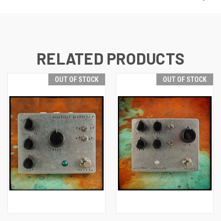
RELATED PRODUCTS
OUT OF STOCK
OUT OF STOCK