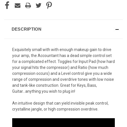
DESCRIPTION
Exquisitely small with with enough makeup gain to drive
your amp, the Accountant has a dead simple control set
for a complicated effect. Toggles for Input Pad (how hard
your signal hits the compressor) and Ratio (how much
compression occurs) and a Level control give you a wide
range of compression and overdrive tones with low noise
and tank-like construction. Great for Keys, Bass,
Guitar...anything you wish to plug in!
An intuitive design that can yield invisible peak control,
crystalline jangle, or high compression overdrive.