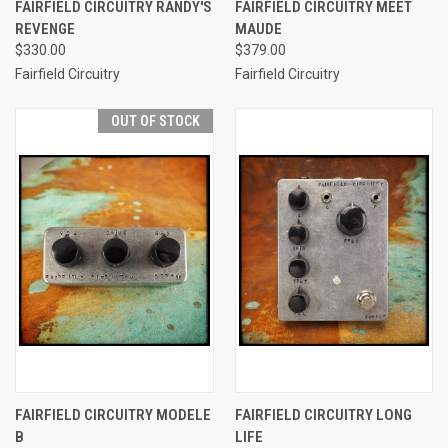
FAIRFIELD CIRCUITRY RANDY'S
FAIRFIELD CIRCUITRY MEET
REVENGE
MAUDE
$330.00
$379.00
Fairfield Circuitry
Fairfield Circuitry
OUT OF STOCK
FAIRFIELD CIRCUITRY MODELE
FAIRFIELD CIRCUITRY LONG
B
LIFE