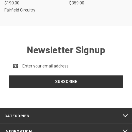
$190.00
$359.00
Fairfield Circuitry
Newsletter Signup
Email
Address
CATEGORIES
INFORMATION