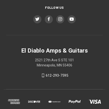
FOLLOW US
El Diablo Amps & Guitars
2521 27th Ave S STE 101
Minneapolis, MN 55406
612-293-7595