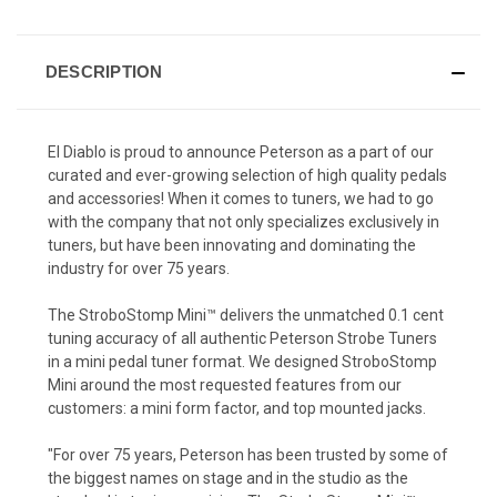
DESCRIPTION
El Diablo is proud to announce Peterson as a part of our
curated and ever-growing selection of high quality pedals
and accessories! When it comes to tuners, we had to go
with the company that not only specializes exclusively in
tuners, but have been innovating and dominating the
industry for over 75 years.
The StroboStomp Mini™ delivers the unmatched 0.1 cent
tuning accuracy of all authentic Peterson Strobe Tuners
in a mini pedal tuner format. We designed StroboStomp
Mini around the most requested features from our
customers: a mini form factor, and top mounted jacks.
"For over 75 years, Peterson has been trusted by some of
the biggest names on stage and in the studio as the