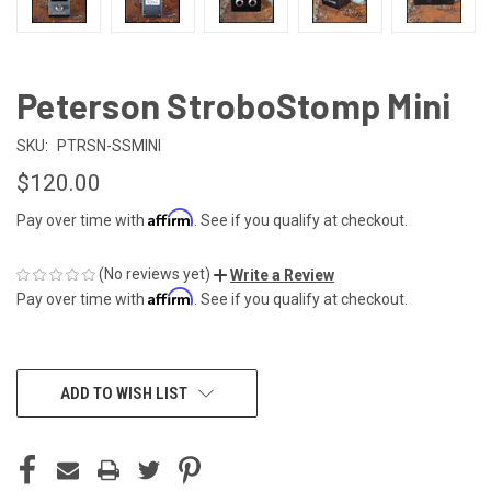
Peterson StroboStomp Mini
SKU:
PTRSN-SSMINI
$120.00
Affirm
Pay over time with
. See if you qualify at checkout.
(No reviews yet)
Write a Review
Affirm
Pay over time with
. See if you qualify at checkout.
CURRENT
ADD TO WISH LIST
STOCK: