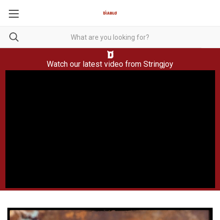
Watch our latest video from
Stringjoy