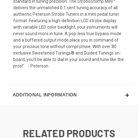
standard in tuning precision. The StroboStomp Mini™
delivers the unmatched 0.1 cent tuning accuracy of all
authentic Peterson Strobe Tuners in a mini pedal tuner
format. Featuring a high-definition LCD strobe display
with variable LED color backlight, your instruments will
never sound more in tune. A pop-less true bypass mode
and a buffered output mode place you in command of
your precious tone without compromise. With over 80
exclusive Sweetened Tunings® and Guided Tunings on-
board, you'll be able to dial in your sound and tune like the
pros!" - Peterson
ADDITIONAL INFORMATION
RELATED PRODUCTS