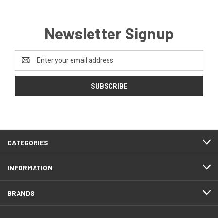
Newsletter Signup
Email
Address
CATEGORIES
INFORMATION
BRANDS