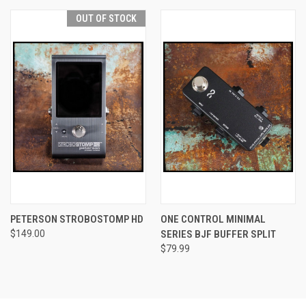
OUT OF STOCK
PETERSON STROBOSTOMP HD
ONE CONTROL MINIMAL
$149.00
SERIES BJF BUFFER SPLIT
$79.99