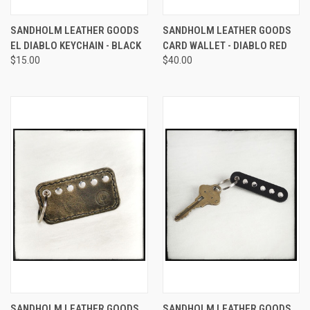
SANDHOLM LEATHER GOODS
SANDHOLM LEATHER GOODS
EL DIABLO KEYCHAIN - BLACK
CARD WALLET - DIABLO RED
$15.00
$40.00
SANDHOLM LEATHER GOODS
SANDHOLM LEATHER GOODS