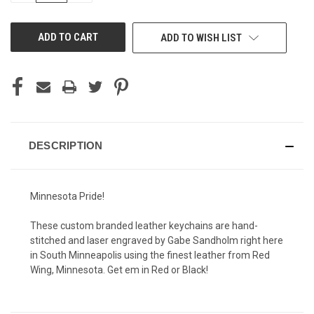
OF
OF
UNDEFINED
UNDEFINED
ADD TO WISH LIST
DESCRIPTION
Minnesota Pride!
These custom branded leather keychains are hand-
stitched and laser engraved by Gabe Sandholm right here
in South Minneapolis using the finest leather from Red
Wing, Minnesota. Get em in Red or Black!