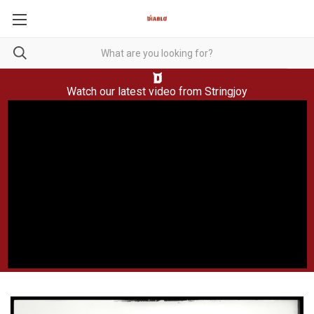
Watch our latest video from
Stringjoy