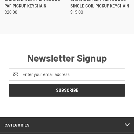
PAF PICKUP KEYCHAIN
SINGLE COIL PICKUP KEYCHAIN
$20.00
$15.00
Newsletter Signup
Email
Address
CATEGORIES