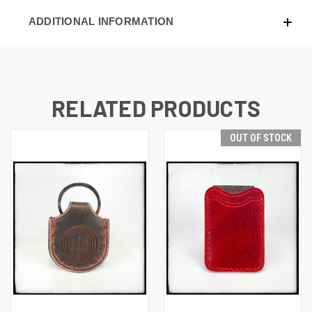
ADDITIONAL INFORMATION
RELATED PRODUCTS
OUT OF STOCK