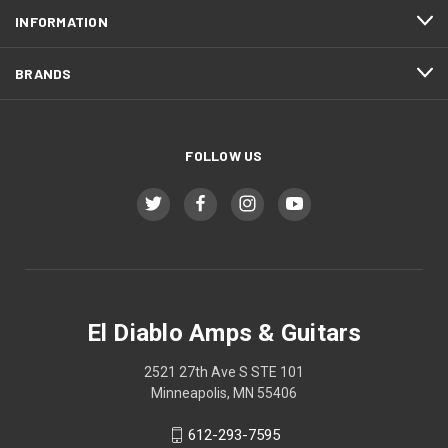
INFORMATION
BRANDS
FOLLOW US
El Diablo Amps & Guitars
2521 27th Ave S STE 101
Minneapolis, MN 55406
612-293-7595