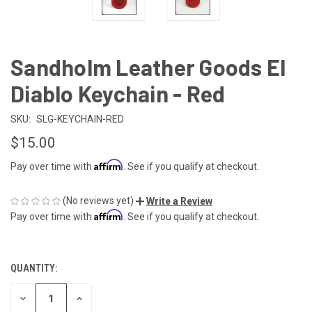
Sandholm Leather Goods El
Diablo Keychain - Red
SKU:
SLG-KEYCHAIN-RED
$15.00
Affirm
Pay over time with
. See if you qualify at checkout.
(No reviews yet)
Write a Review
Affirm
Pay over time with
. See if you qualify at checkout.
QUANTITY:
CURRENT
STOCK:
DECREASE
INCREASE
QUANTITY
QUANTITY