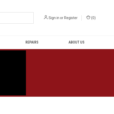
Sign in
or
Register
(
0
)
REPAIRS
ABOUT US