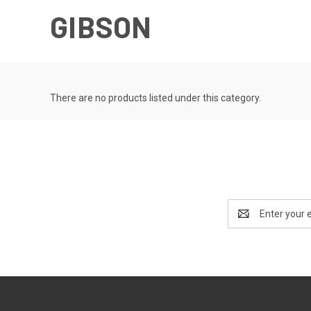
GIBSON
There are no products listed under this category.
Email
Address