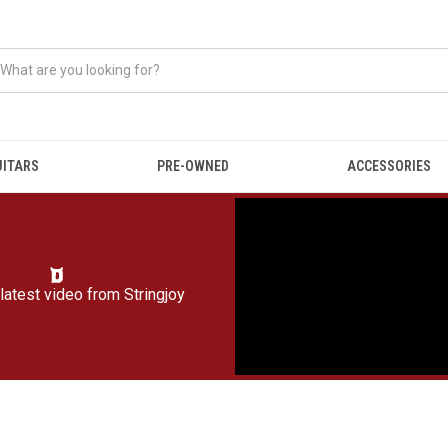
UITARS
PRE-OWNED
ACCESSORIES
latest video from
Stringjoy