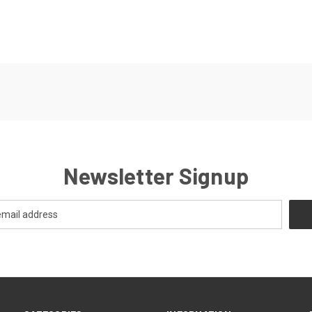
Newsletter Signup