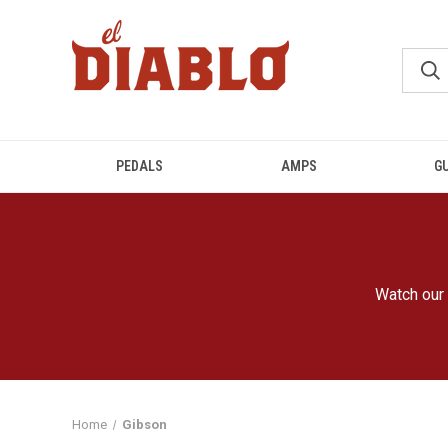
PEDALS
AMPS
G
Watch our 
Home
Gibson