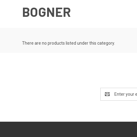
BOGNER
There are no products listed under this category.
Email
Address