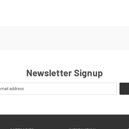
Newsletter Signup