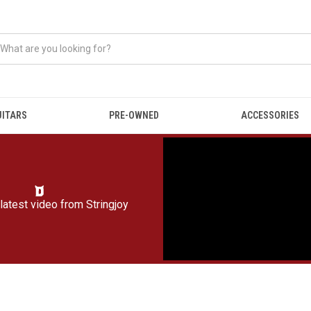
UITARS
PRE-OWNED
ACCESSORIES
latest video from
Stringjoy