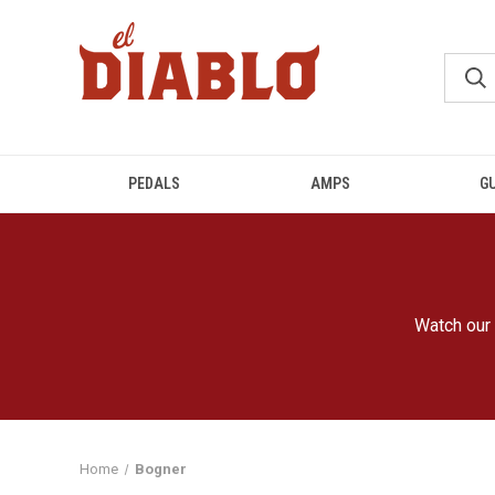
PEDALS
AMPS
G
Watch our 
Home
Bogner