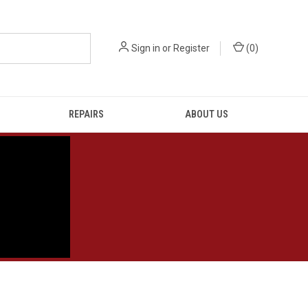
Sign in
or
Register
(
0
)
REPAIRS
ABOUT US