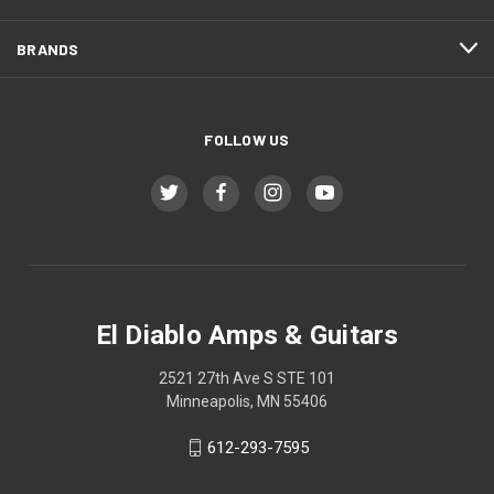
BRANDS
FOLLOW US
El Diablo Amps & Guitars
2521 27th Ave S STE 101
Minneapolis, MN 55406
612-293-7595