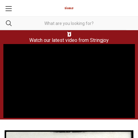
Watch our latest video from
Stringjoy