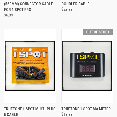
(560MM) CONNECTOR CABLE
DOUBLER CABLE
FOR 1 SPOT PRO
$29.99
$6.99
OUT OF STOCK
TRUETONE 1 SPOT MULTI-PLUG
TRUETONE 1 SPOT MA METER
5 CABLE
$19.99