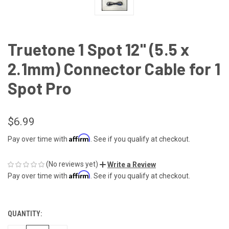
Truetone 1 Spot 12" (5.5 x
2.1mm) Connector Cable for 1
Spot Pro
$6.99
Affirm
Pay over time with
. See if you qualify at checkout.
(No reviews yet)
Write a Review
Affirm
Pay over time with
. See if you qualify at checkout.
QUANTITY:
CURRENT
STOCK: