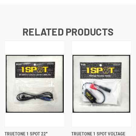
RELATED PRODUCTS
TRUETONE 1 SPOT 22"
TRUETONE 1 SPOT VOLTAGE