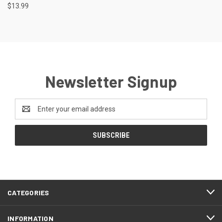
$13.99
Newsletter Signup
Email
Address
CATEGORIES
INFORMATION