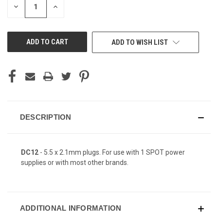
DECREASE
INCREASE
QUANTITY
QUANTITY
OF
OF
UNDEFINED
UNDEFINED
ADD TO WISH LIST
DESCRIPTION
DC12
- 5.5 x 2.1mm plugs. For use with 1 SPOT power
supplies or with most other brands.
ADDITIONAL INFORMATION