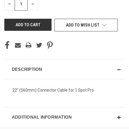
DECREASE
INCREASE
QUANTITY
QUANTITY
OF
OF
UNDEFINED
UNDEFINED
ADD TO WISH LIST
DESCRIPTION
22" (560mm) Connector Cable for 1 Spot Pro
ADDITIONAL INFORMATION