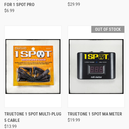
FOR 1 SPOT PRO
$29.99
$6.99
OUT OF STOCK
TRUETONE 1 SPOT MULTI-PLUG
TRUETONE 1 SPOT MA METER
5 CABLE
$19.99
$13.99