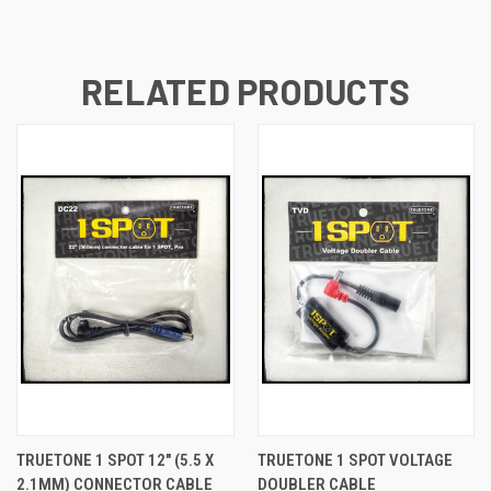
RELATED PRODUCTS
TRUETONE 1 SPOT 12" (5.5 X
TRUETONE 1 SPOT VOLTAGE
2.1MM) CONNECTOR CABLE
DOUBLER CABLE