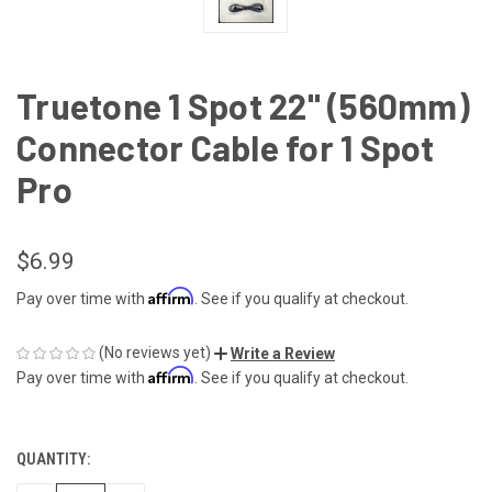
Truetone 1 Spot 22" (560mm)
Connector Cable for 1 Spot
Pro
$6.99
Affirm
Pay over time with
. See if you qualify at checkout.
(No reviews yet)
Write a Review
Affirm
Pay over time with
. See if you qualify at checkout.
QUANTITY:
CURRENT
STOCK: