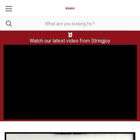
Watch our latest video from
Stringjoy