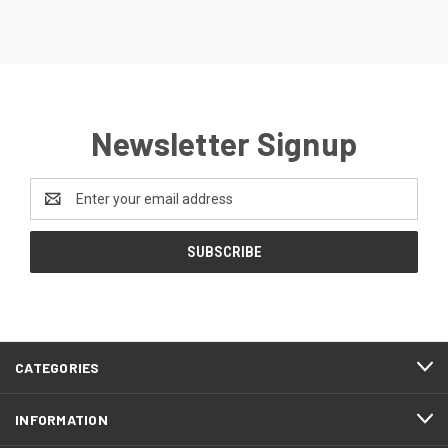
Newsletter Signup
Email
Address
CATEGORIES
INFORMATION