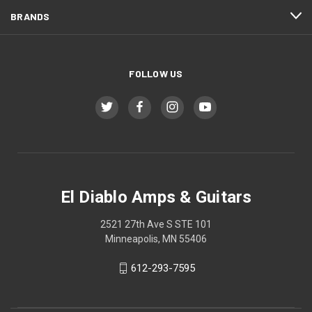
BRANDS
FOLLOW US
El Diablo Amps & Guitars
2521 27th Ave S STE 101
Minneapolis, MN 55406
612-293-7595