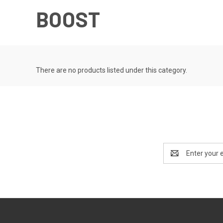
BOOST
There are no products listed under this category.
Email
Address