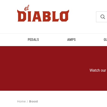
PEDALS
AMPS
G
Watch our 
Home
Boost