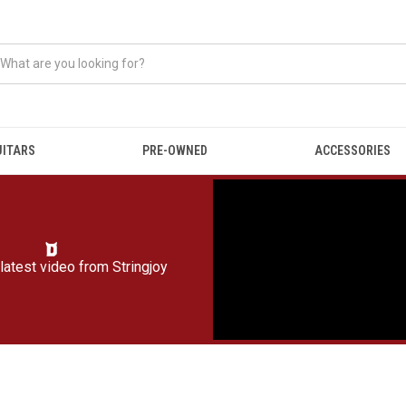
UITARS
PRE-OWNED
ACCESSORIES
latest video from
Stringjoy