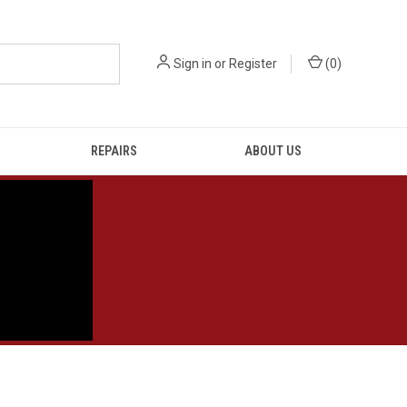
Sign in
or
Register
(
0
)
REPAIRS
ABOUT US