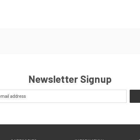
Newsletter Signup